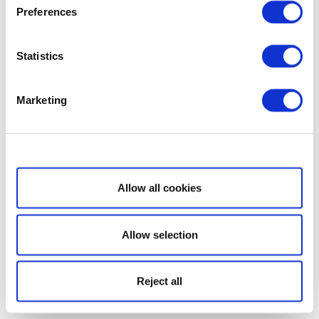
Preferences
Statistics
Marketing
Show details
Allow all cookies
Allow selection
Reject all