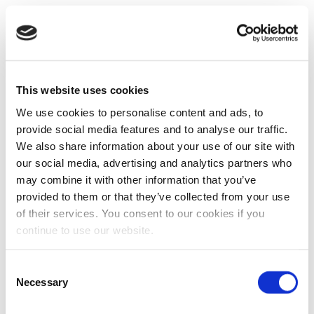
This website uses cookies
We use cookies to personalise content and ads, to
provide social media features and to analyse our traffic.
We also share information about your use of our site with
our social media, advertising and analytics partners who
may combine it with other information that you’ve
provided to them or that they’ve collected from your use
of their services. You consent to our cookies if you
continue to use our website.
Consent
Necessary
Selection