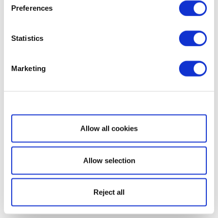
Preferences
Statistics
Marketing
Show details
Allow all cookies
Allow selection
Reject all