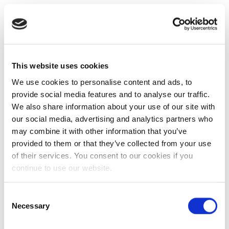
This website uses cookies
We use cookies to personalise content and ads, to
provide social media features and to analyse our traffic.
We also share information about your use of our site with
our social media, advertising and analytics partners who
may combine it with other information that you’ve
provided to them or that they’ve collected from your use
of their services. You consent to our cookies if you
continue to use our website.
Consent
Necessary
Selection