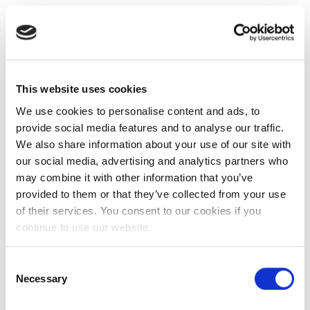
This website uses cookies
We use cookies to personalise content and ads, to
provide social media features and to analyse our traffic.
We also share information about your use of our site with
our social media, advertising and analytics partners who
may combine it with other information that you’ve
provided to them or that they’ve collected from your use
of their services. You consent to our cookies if you
continue to use our website.
Consent
Necessary
Selection