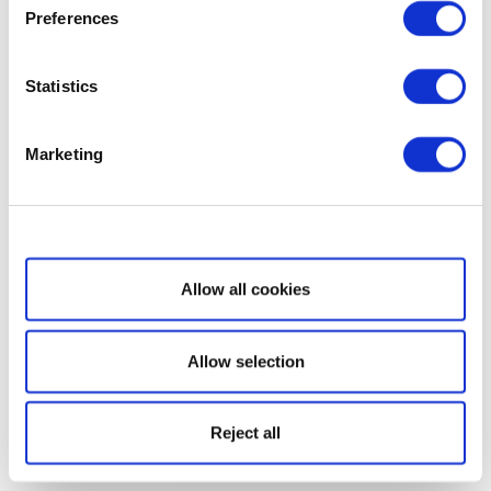
Preferences
Statistics
Marketing
Show details
Allow all cookies
Allow selection
Reject all