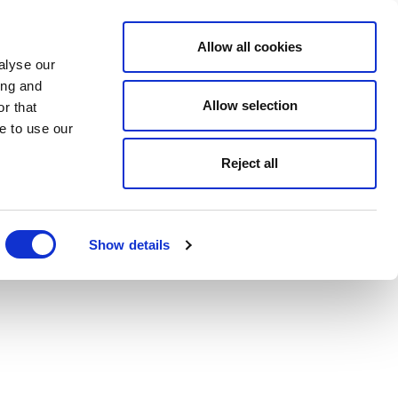
Allow all cookies
alyse our
ing and
Allow selection
r that
e to use our
Reject all
Show details