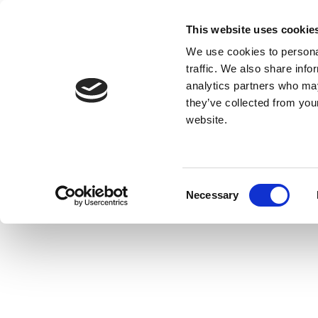
This website uses cookie
We use cookies to personal
traffic. We also share info
analytics partners who may
they’ve collected from you
website.
Consent
Necessary
Selection