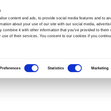
s
ise content and ads, to provide social media features and to an
rmation about your use of our site with our social media, advertis
 combine it with other information that you’ve provided to them o
r use of their services. You consent to our cookies if you continu
Preferences
Statistics
Marketing