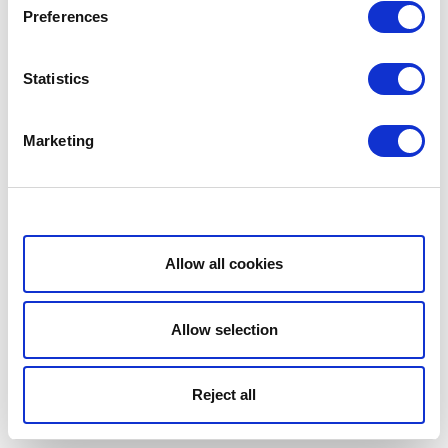
Preferences
Statistics
Marketing
Show details
Allow all cookies
Allow selection
Reject all