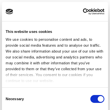
This website uses cookies
We use cookies to personalise content and ads, to
provide social media features and to analyse our traffic.
We also share information about your use of our site with
our social media, advertising and analytics partners who
may combine it with other information that you’ve
provided to them or that they’ve collected from your use
of their services. You consent to our cookies if you
continue to use our website.
Consent
Necessary
Selection