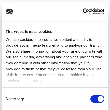
This website uses cookies
We use cookies to personalise content and ads, to
provide social media features and to analyse our traffic.
We also share information about your use of our site with
our social media, advertising and analytics partners who
may combine it with other information that you’ve
provided to them or that they’ve collected from your use
of their services. You consent to our cookies if you
continue to use our website.
Consent
Necessary
Selection