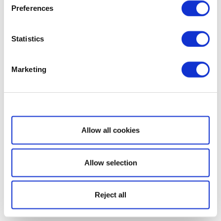
Preferences
Statistics
Marketing
Show details
Allow all cookies
Allow selection
Reject all