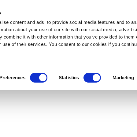
s
ise content and ads, to provide social media features and to an
rmation about your use of our site with our social media, advertis
 combine it with other information that you’ve provided to them o
r use of their services. You consent to our cookies if you continu
Preferences
Statistics
Marketing