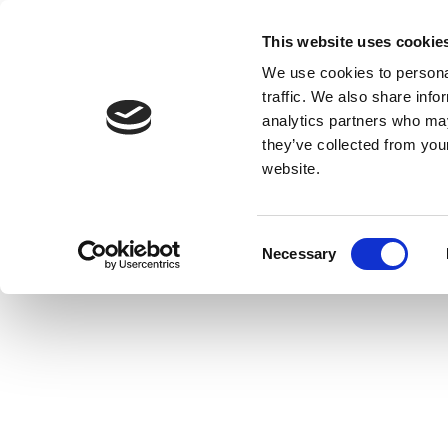
This website uses cookie
We use cookies to personal
traffic. We also share info
analytics partners who may
they’ve collected from you
website.
Consent
Necessary
Selection