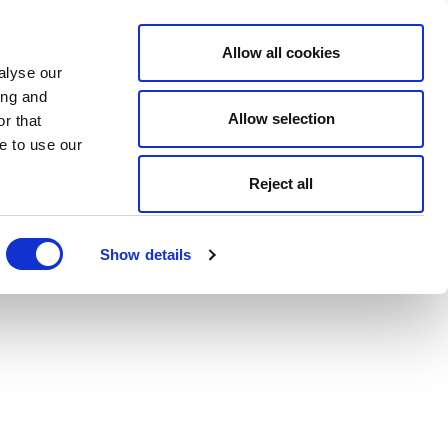
Allow all cookies
alyse our
ing and
Allow selection
r that
e to use our
Reject all
Show details