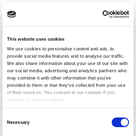
This website uses cookies
We use cookies to personalise content and ads, to
provide social media features and to analyse our traffic.
We also share information about your use of our site with
our social media, advertising and analytics partners who
may combine it with other information that you’ve
provided to them or that they’ve collected from your use
of their services. You consent to our cookies if you
continue to use our website.
Consent
Necessary
Selection