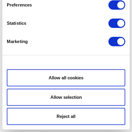
Preferences
Statistics
Marketing
Show details
Allow all cookies
Allow selection
Reject all