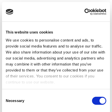
This website uses cookies
We use cookies to personalise content and ads, to
provide social media features and to analyse our traffic.
We also share information about your use of our site with
our social media, advertising and analytics partners who
may combine it with other information that you’ve
provided to them or that they’ve collected from your use
of their services. You consent to our cookies if you
continue to use our website.
Consent
Necessary
Selection