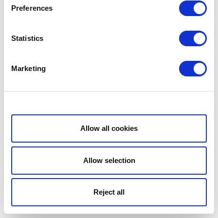
Preferences
Statistics
Marketing
Show details
Allow all cookies
Allow selection
Reject all