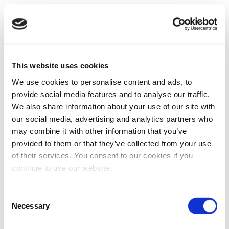
This website uses cookies
We use cookies to personalise content and ads, to
provide social media features and to analyse our traffic.
We also share information about your use of our site with
our social media, advertising and analytics partners who
may combine it with other information that you’ve
provided to them or that they’ve collected from your use
of their services. You consent to our cookies if you
continue to use our website.
Consent
Necessary
Selection