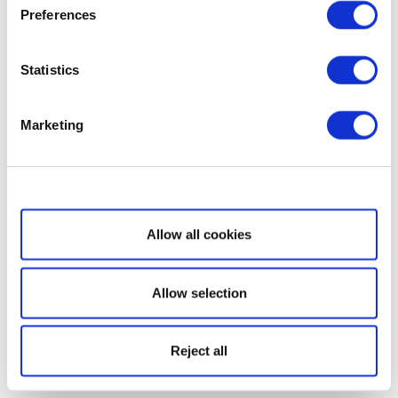
Preferences
Statistics
Marketing
Show details
Allow all cookies
Allow selection
Reject all