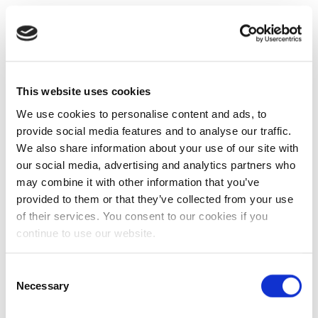
This website uses cookies
We use cookies to personalise content and ads, to
provide social media features and to analyse our traffic.
We also share information about your use of our site with
our social media, advertising and analytics partners who
may combine it with other information that you’ve
provided to them or that they’ve collected from your use
of their services. You consent to our cookies if you
continue to use our website.
Consent
Necessary
Selection