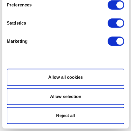
Preferences
Statistics
Marketing
Show details
Allow all cookies
Allow selection
Reject all