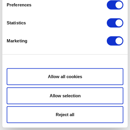
Preferences
Statistics
Marketing
Show details
Allow all cookies
Allow selection
Reject all