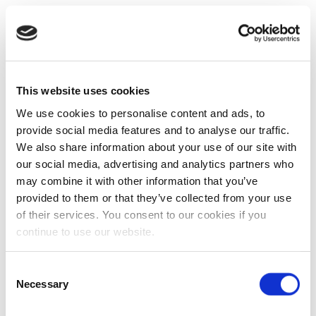
This website uses cookies
We use cookies to personalise content and ads, to
provide social media features and to analyse our traffic.
We also share information about your use of our site with
our social media, advertising and analytics partners who
may combine it with other information that you’ve
provided to them or that they’ve collected from your use
of their services. You consent to our cookies if you
continue to use our website.
Consent
Necessary
Selection