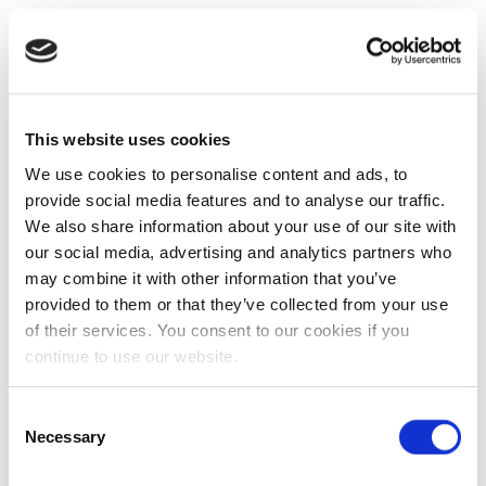
This website uses cookies
We use cookies to personalise content and ads, to
provide social media features and to analyse our traffic.
We also share information about your use of our site with
our social media, advertising and analytics partners who
may combine it with other information that you’ve
provided to them or that they’ve collected from your use
of their services. You consent to our cookies if you
continue to use our website.
Consent
Necessary
Selection