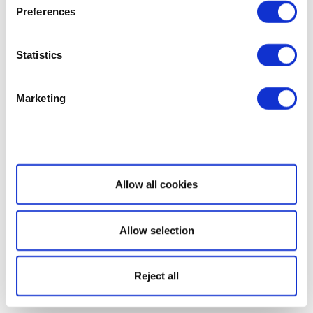
Preferences
Statistics
Marketing
Show details
Allow all cookies
Allow selection
Reject all