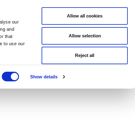
Allow all cookies
alyse our
ing and
Allow selection
r that
e to use our
Reject all
Show details