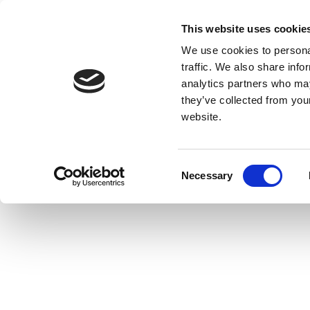
This website uses cookie
We use cookies to personal
traffic. We also share info
analytics partners who may
they’ve collected from you
website.
Consent
Necessary
Selection