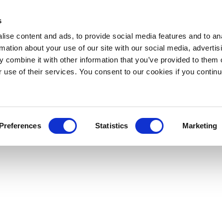
s
ise content and ads, to provide social media features and to an
rmation about your use of our site with our social media, advertis
 combine it with other information that you’ve provided to them o
r use of their services. You consent to our cookies if you continu
Preferences
Statistics
Marketing