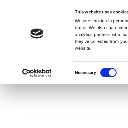
This website uses cookie
We use cookies to personal
traffic. We also share info
analytics partners who may
they’ve collected from you
website.
Consent
Necessary
Selection