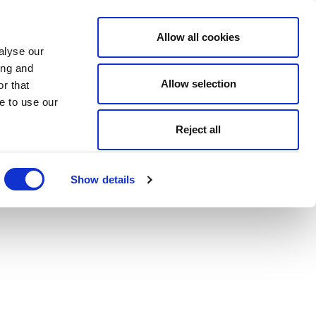
Allow all cookies
alyse our
ing and
Allow selection
r that
e to use our
Reject all
Show details