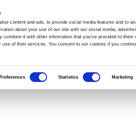
s
ise content and ads, to provide social media features and to an
rmation about your use of our site with our social media, advertis
 combine it with other information that you’ve provided to them o
r use of their services. You consent to our cookies if you continu
Preferences
Statistics
Marketing