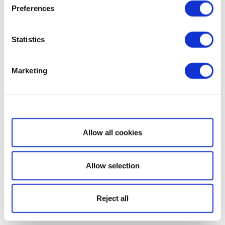
Preferences
Statistics
Marketing
Show details
Allow all cookies
Allow selection
Reject all