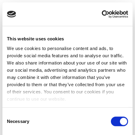
This website uses cookies
We use cookies to personalise content and ads, to
provide social media features and to analyse our traffic.
We also share information about your use of our site with
our social media, advertising and analytics partners who
may combine it with other information that you’ve
provided to them or that they’ve collected from your use
of their services. You consent to our cookies if you
continue to use our website.
Consent
Necessary
Selection