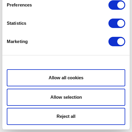
Preferences
Statistics
Marketing
Show details
Allow all cookies
Allow selection
Reject all