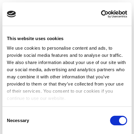
This website uses cookies
We use cookies to personalise content and ads, to
provide social media features and to analyse our traffic.
We also share information about your use of our site with
our social media, advertising and analytics partners who
may combine it with other information that you’ve
provided to them or that they’ve collected from your use
of their services. You consent to our cookies if you
continue to use our website.
Consent
Necessary
Selection