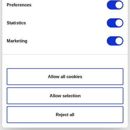
Preferences
Statistics
Marketing
Show details
Allow all cookies
Allow selection
Reject all