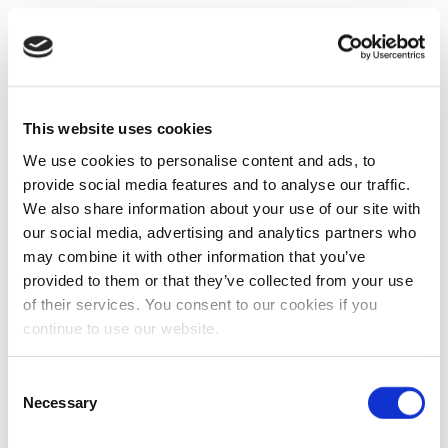
This website uses cookies
We use cookies to personalise content and ads, to
provide social media features and to analyse our traffic.
We also share information about your use of our site with
our social media, advertising and analytics partners who
may combine it with other information that you’ve
provided to them or that they’ve collected from your use
of their services. You consent to our cookies if you
continue to use our website.
Consent
Necessary
Selection