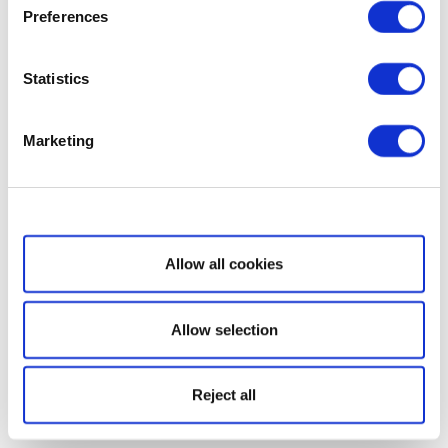
Preferences
Statistics
Marketing
Show details
Allow all cookies
Allow selection
Reject all