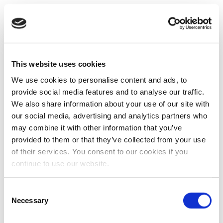
This website uses cookies
We use cookies to personalise content and ads, to
provide social media features and to analyse our traffic.
We also share information about your use of our site with
our social media, advertising and analytics partners who
may combine it with other information that you’ve
provided to them or that they’ve collected from your use
of their services. You consent to our cookies if you
continue to use our website.
Consent
Necessary
Selection