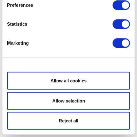
Preferences
Statistics
Marketing
Show details
Allow all cookies
Allow selection
Reject all