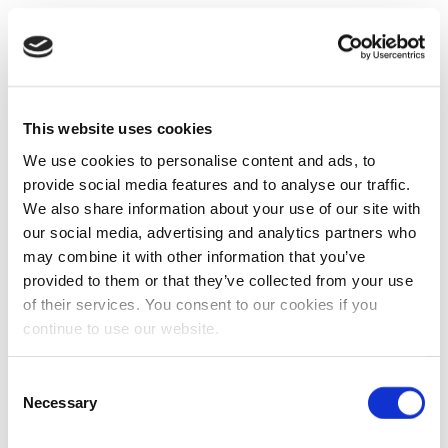
This website uses cookies
We use cookies to personalise content and ads, to
provide social media features and to analyse our traffic.
We also share information about your use of our site with
our social media, advertising and analytics partners who
may combine it with other information that you’ve
provided to them or that they’ve collected from your use
of their services. You consent to our cookies if you
continue to use our website.
Consent
Necessary
Selection