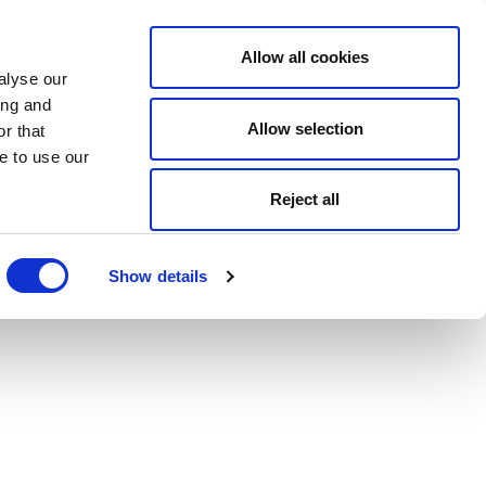
Allow all cookies
alyse our
ing and
Allow selection
r that
e to use our
Reject all
Show details