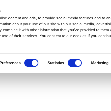
s
ise content and ads, to provide social media features and to an
rmation about your use of our site with our social media, advertis
 combine it with other information that you’ve provided to them o
r use of their services. You consent to our cookies if you continu
Preferences
Statistics
Marketing