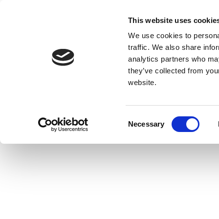
This website uses cookie
We use cookies to personal
traffic. We also share info
analytics partners who may
they’ve collected from you
website.
Consent
Necessary
Selection