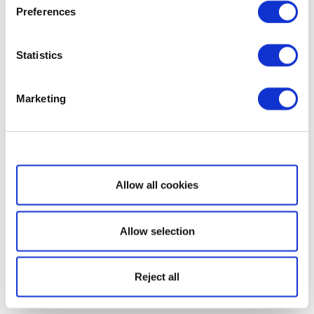
Preferences
Statistics
Marketing
Show details
Allow all cookies
Allow selection
Reject all