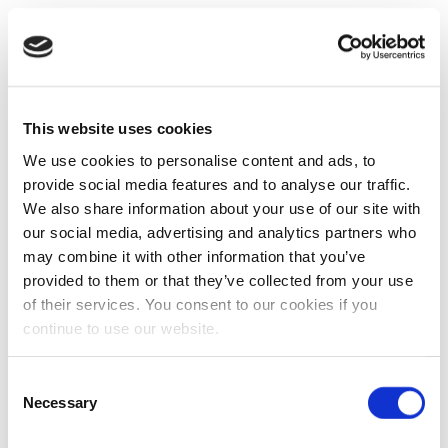
This website uses cookies
We use cookies to personalise content and ads, to
provide social media features and to analyse our traffic.
We also share information about your use of our site with
our social media, advertising and analytics partners who
may combine it with other information that you’ve
provided to them or that they’ve collected from your use
of their services. You consent to our cookies if you
continue to use our website.
Consent
Necessary
Selection