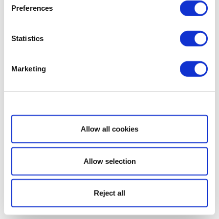
Preferences
Statistics
Marketing
Show details
Allow all cookies
Allow selection
Reject all