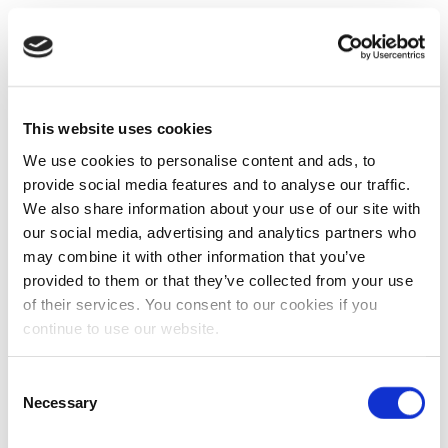
This website uses cookies
We use cookies to personalise content and ads, to
provide social media features and to analyse our traffic.
We also share information about your use of our site with
our social media, advertising and analytics partners who
may combine it with other information that you’ve
provided to them or that they’ve collected from your use
of their services. You consent to our cookies if you
continue to use our website.
Consent
Necessary
Selection