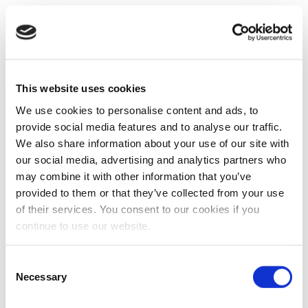
This website uses cookies
We use cookies to personalise content and ads, to
provide social media features and to analyse our traffic.
We also share information about your use of our site with
our social media, advertising and analytics partners who
may combine it with other information that you’ve
provided to them or that they’ve collected from your use
of their services. You consent to our cookies if you
continue to use our website.
Consent
Necessary
Selection