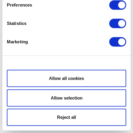
Preferences
Statistics
Marketing
Show details
Allow all cookies
Allow selection
Reject all