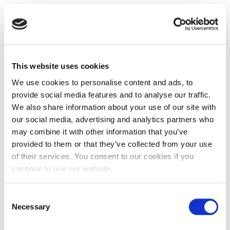
This website uses cookies
We use cookies to personalise content and ads, to
provide social media features and to analyse our traffic.
We also share information about your use of our site with
our social media, advertising and analytics partners who
may combine it with other information that you’ve
provided to them or that they’ve collected from your use
of their services. You consent to our cookies if you
continue to use our website.
Consent
Necessary
Selection