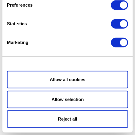
Preferences
Statistics
Marketing
Show details
Allow all cookies
Allow selection
Reject all