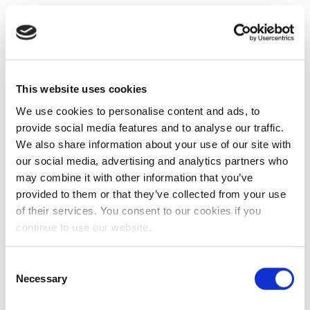
This website uses cookies
We use cookies to personalise content and ads, to
provide social media features and to analyse our traffic.
We also share information about your use of our site with
our social media, advertising and analytics partners who
may combine it with other information that you’ve
provided to them or that they’ve collected from your use
of their services. You consent to our cookies if you
continue to use our website.
Consent
Necessary
Selection