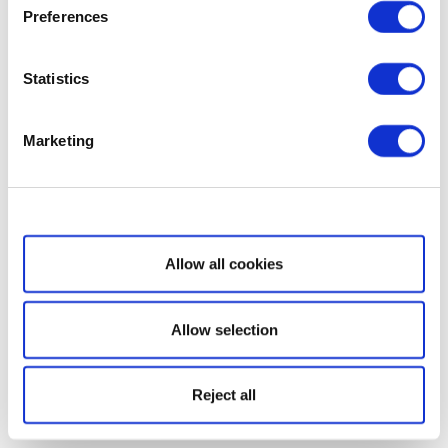
Preferences
Statistics
Marketing
Show details
Allow all cookies
Allow selection
Reject all