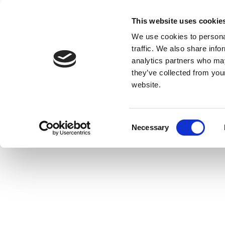
This website uses cookie
We use cookies to personal
traffic. We also share info
analytics partners who may
they’ve collected from you
website.
Consent
Necessary
Selection