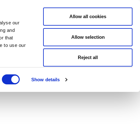
Allow all cookies
alyse our
ing and
Allow selection
r that
e to use our
Reject all
Show details