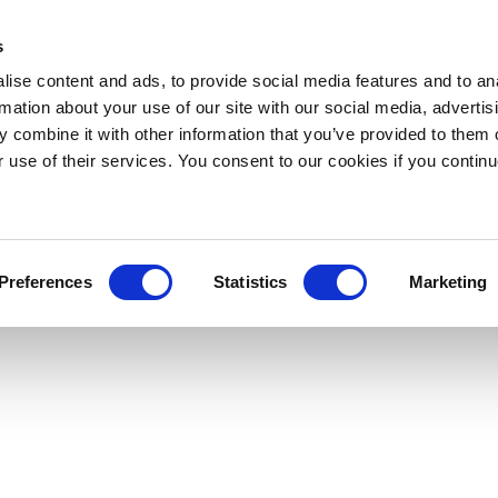
s
ise content and ads, to provide social media features and to an
rmation about your use of our site with our social media, advertis
 combine it with other information that you’ve provided to them o
r use of their services. You consent to our cookies if you continu
Preferences
Statistics
Marketing