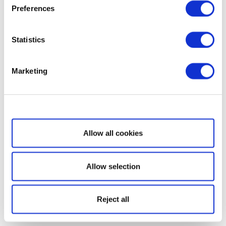
Preferences
Statistics
Marketing
Show details
Allow all cookies
Allow selection
Reject all