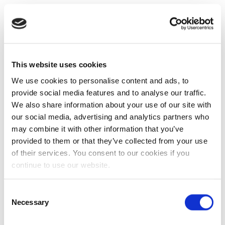
This website uses cookies
We use cookies to personalise content and ads, to
provide social media features and to analyse our traffic.
We also share information about your use of our site with
our social media, advertising and analytics partners who
may combine it with other information that you’ve
provided to them or that they’ve collected from your use
of their services. You consent to our cookies if you
continue to use our website.
Consent
Necessary
Selection