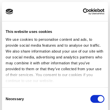
This website uses cookies
We use cookies to personalise content and ads, to
provide social media features and to analyse our traffic.
We also share information about your use of our site with
our social media, advertising and analytics partners who
may combine it with other information that you’ve
provided to them or that they’ve collected from your use
of their services. You consent to our cookies if you
continue to use our website.
Consent
Necessary
Selection