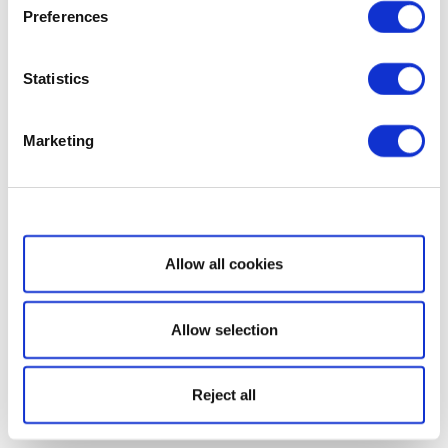
Preferences
Statistics
Marketing
Show details
Allow all cookies
Allow selection
Reject all