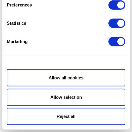
Preferences
Statistics
Marketing
Show details
Allow all cookies
Allow selection
Reject all