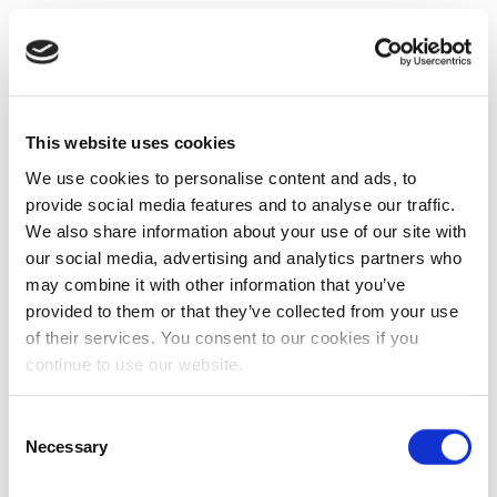
This website uses cookies
We use cookies to personalise content and ads, to
provide social media features and to analyse our traffic.
We also share information about your use of our site with
our social media, advertising and analytics partners who
may combine it with other information that you’ve
provided to them or that they’ve collected from your use
of their services. You consent to our cookies if you
continue to use our website.
Consent
Necessary
Selection