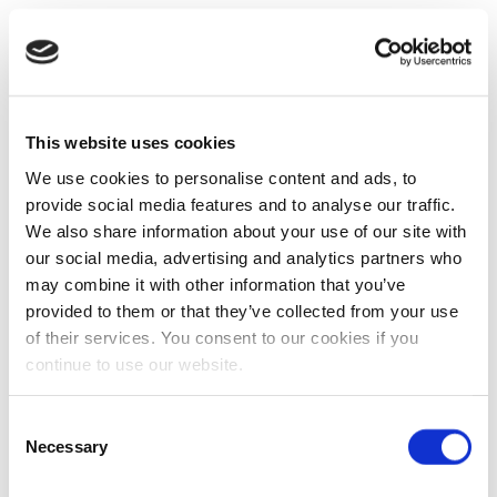
This website uses cookies
We use cookies to personalise content and ads, to
provide social media features and to analyse our traffic.
We also share information about your use of our site with
our social media, advertising and analytics partners who
may combine it with other information that you’ve
provided to them or that they’ve collected from your use
of their services. You consent to our cookies if you
continue to use our website.
Consent
Necessary
Selection