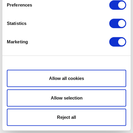
Preferences
Statistics
Marketing
Show details
Allow all cookies
Allow selection
Reject all