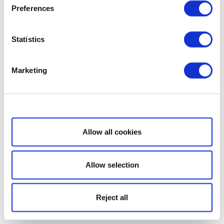
Preferences
Statistics
Marketing
Show details
Allow all cookies
Allow selection
Reject all