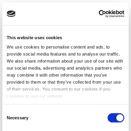
This website uses cookies
We use cookies to personalise content and ads, to
provide social media features and to analyse our traffic.
We also share information about your use of our site with
our social media, advertising and analytics partners who
may combine it with other information that you’ve
provided to them or that they’ve collected from your use
of their services. You consent to our cookies if you
continue to use our website.
Consent
Necessary
Selection