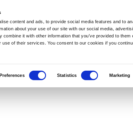
s
ise content and ads, to provide social media features and to an
rmation about your use of our site with our social media, advertis
 combine it with other information that you’ve provided to them o
r use of their services. You consent to our cookies if you continu
Preferences
Statistics
Marketing