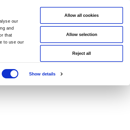
Allow all cookies
alyse our
ing and
Allow selection
r that
e to use our
Reject all
Show details