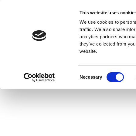
This website uses cookie
We use cookies to personal
traffic. We also share info
analytics partners who may
they’ve collected from you
website.
Consent
Necessary
Selection