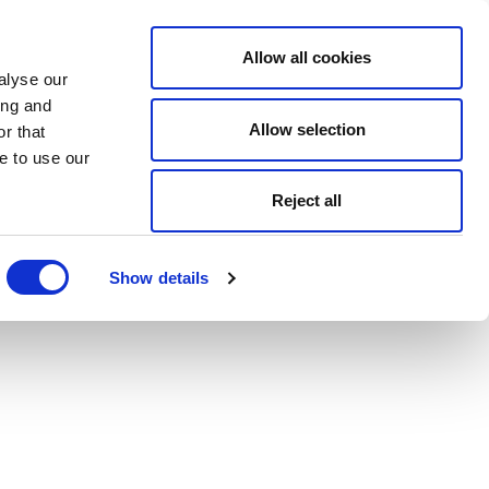
Allow all cookies
alyse our
ing and
Allow selection
r that
e to use our
Reject all
Show details