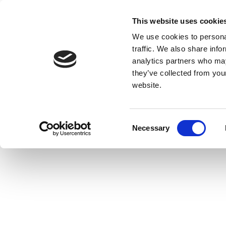
This website uses cookie
We use cookies to personal
traffic. We also share info
analytics partners who may
they’ve collected from you
website.
Consent
Necessary
Selection