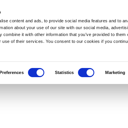
s
ise content and ads, to provide social media features and to an
rmation about your use of our site with our social media, advertis
 combine it with other information that you’ve provided to them o
r use of their services. You consent to our cookies if you continu
Preferences
Statistics
Marketing