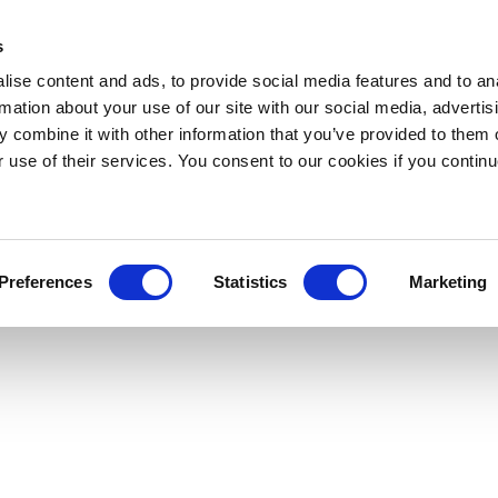
s
ise content and ads, to provide social media features and to an
rmation about your use of our site with our social media, advertis
 combine it with other information that you’ve provided to them o
r use of their services. You consent to our cookies if you continu
Preferences
Statistics
Marketing