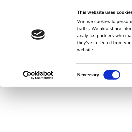
This website uses cookie
We use cookies to personal
traffic. We also share info
analytics partners who may
they’ve collected from you
website.
Consent
Necessary
Selection