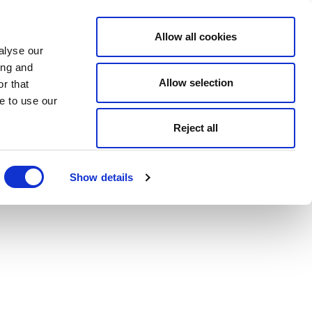
Allow all cookies
alyse our
ing and
Allow selection
r that
e to use our
Reject all
Show details