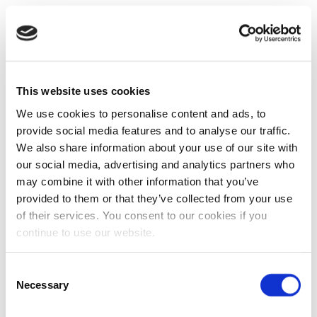
This website uses cookies
We use cookies to personalise content and ads, to
provide social media features and to analyse our traffic.
We also share information about your use of our site with
our social media, advertising and analytics partners who
may combine it with other information that you’ve
provided to them or that they’ve collected from your use
of their services. You consent to our cookies if you
continue to use our website.
Consent
Necessary
Selection