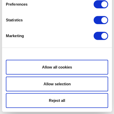
Preferences
Statistics
Marketing
Show details
Allow all cookies
Allow selection
Reject all