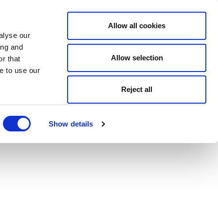
Allow all cookies
alyse our
ing and
Allow selection
r that
e to use our
Reject all
Show details