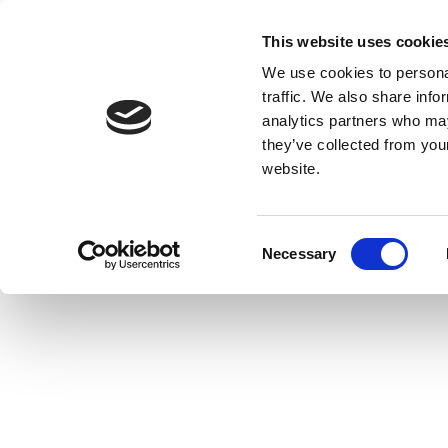
This website uses cookie
We use cookies to personal
traffic. We also share info
analytics partners who may
they’ve collected from you
website.
Consent
Necessary
Selection