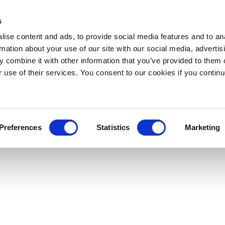
s
ise content and ads, to provide social media features and to an
rmation about your use of our site with our social media, advertis
 combine it with other information that you’ve provided to them o
r use of their services. You consent to our cookies if you continu
Preferences
Statistics
Marketing