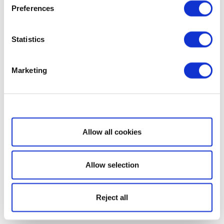
Preferences
Statistics
Marketing
Show details
Allow all cookies
Allow selection
Reject all