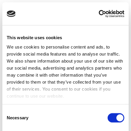
This website uses cookies
We use cookies to personalise content and ads, to
provide social media features and to analyse our traffic.
We also share information about your use of our site with
our social media, advertising and analytics partners who
may combine it with other information that you’ve
provided to them or that they’ve collected from your use
of their services. You consent to our cookies if you
continue to use our website.
Consent
Necessary
Selection