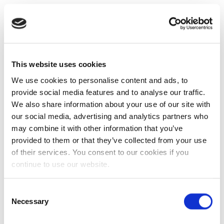
This website uses cookies
We use cookies to personalise content and ads, to
provide social media features and to analyse our traffic.
We also share information about your use of our site with
our social media, advertising and analytics partners who
may combine it with other information that you’ve
provided to them or that they’ve collected from your use
of their services. You consent to our cookies if you
continue to use our website.
Consent
Necessary
Selection