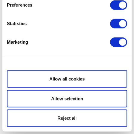
Preferences
Statistics
Marketing
Show details
Allow all cookies
Allow selection
Reject all