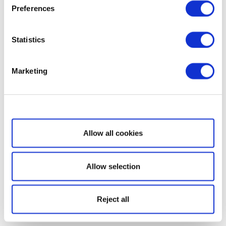
Preferences
Statistics
Marketing
Show details
Allow all cookies
Allow selection
Reject all