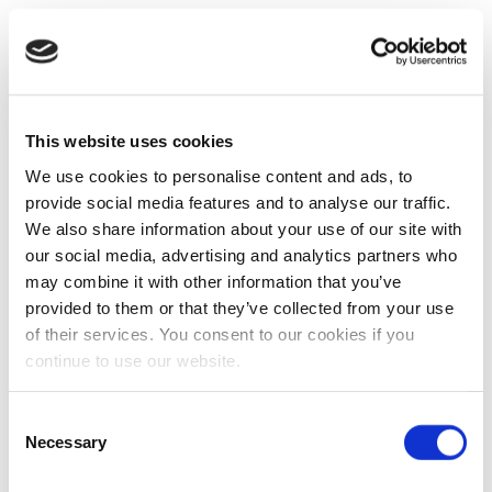
This website uses cookies
We use cookies to personalise content and ads, to
provide social media features and to analyse our traffic.
We also share information about your use of our site with
our social media, advertising and analytics partners who
may combine it with other information that you’ve
provided to them or that they’ve collected from your use
of their services. You consent to our cookies if you
continue to use our website.
Consent
Necessary
Selection