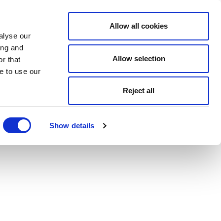
Allow all cookies
alyse our
ing and
Allow selection
r that
e to use our
Reject all
Show details