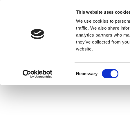
This website uses cookie
We use cookies to personal
traffic. We also share info
analytics partners who may
they’ve collected from you
website.
Consent
Necessary
Selection