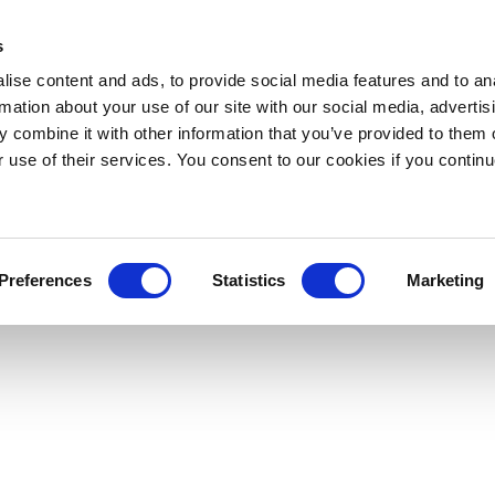
s
ise content and ads, to provide social media features and to an
rmation about your use of our site with our social media, advertis
 combine it with other information that you’ve provided to them o
r use of their services. You consent to our cookies if you continu
Preferences
Statistics
Marketing