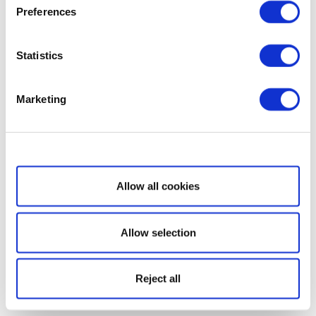
Preferences
Statistics
Marketing
Show details
Allow all cookies
Allow selection
Reject all