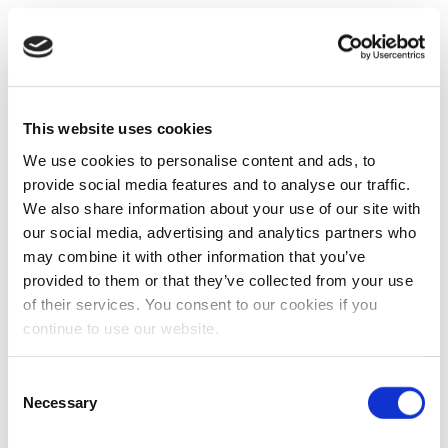
This website uses cookies
We use cookies to personalise content and ads, to
provide social media features and to analyse our traffic.
We also share information about your use of our site with
our social media, advertising and analytics partners who
may combine it with other information that you’ve
provided to them or that they’ve collected from your use
of their services. You consent to our cookies if you
continue to use our website.
Consent
Necessary
Selection