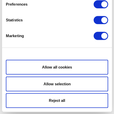
Preferences
Statistics
Marketing
Show details
Allow all cookies
Allow selection
Reject all