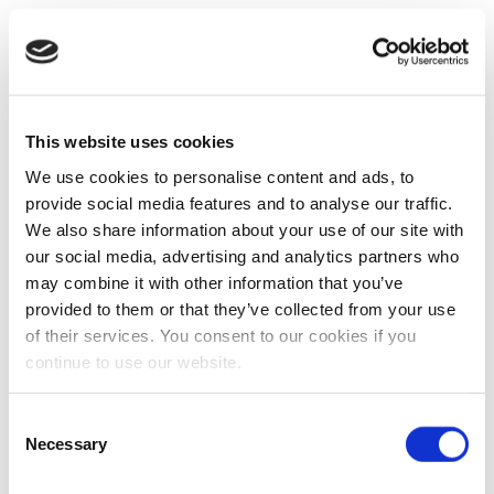
This website uses cookies
We use cookies to personalise content and ads, to
provide social media features and to analyse our traffic.
We also share information about your use of our site with
our social media, advertising and analytics partners who
may combine it with other information that you’ve
provided to them or that they’ve collected from your use
of their services. You consent to our cookies if you
continue to use our website.
Consent
Necessary
Selection