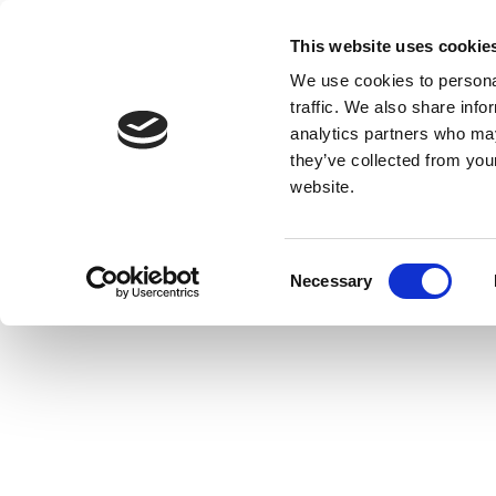
This website uses cookie
We use cookies to personal
traffic. We also share info
analytics partners who may
they’ve collected from you
website.
Consent
Necessary
Selection