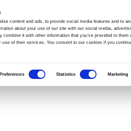
s
ise content and ads, to provide social media features and to an
rmation about your use of our site with our social media, advertis
 combine it with other information that you’ve provided to them o
r use of their services. You consent to our cookies if you continu
Preferences
Statistics
Marketing