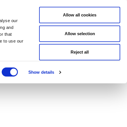
Allow all cookies
alyse our
ing and
Allow selection
r that
e to use our
Reject all
Show details