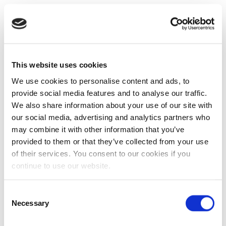
This website uses cookies
We use cookies to personalise content and ads, to
provide social media features and to analyse our traffic.
We also share information about your use of our site with
our social media, advertising and analytics partners who
may combine it with other information that you’ve
provided to them or that they’ve collected from your use
of their services. You consent to our cookies if you
continue to use our website.
Consent
Necessary
Selection