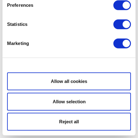
Preferences
Statistics
Marketing
Show details
Allow all cookies
Allow selection
Reject all