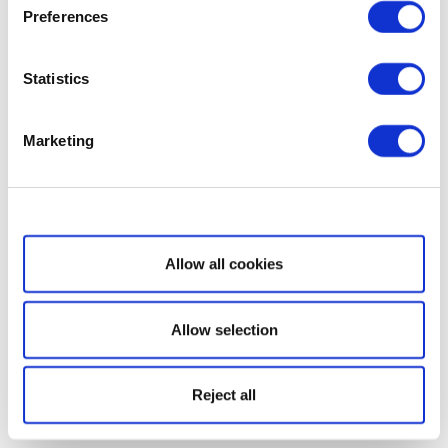
Preferences
Statistics
Marketing
Show details
Allow all cookies
Allow selection
Reject all