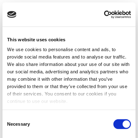
This website uses cookies
We use cookies to personalise content and ads, to
provide social media features and to analyse our traffic.
We also share information about your use of our site with
our social media, advertising and analytics partners who
may combine it with other information that you’ve
provided to them or that they’ve collected from your use
of their services. You consent to our cookies if you
continue to use our website.
Consent
Necessary
Selection