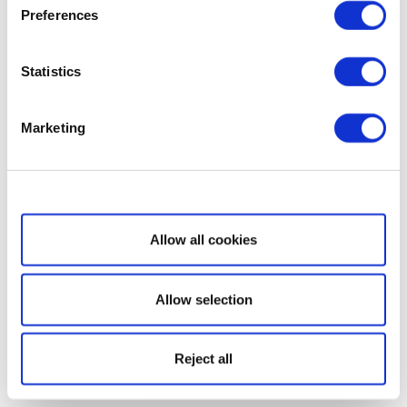
Preferences
Statistics
Marketing
Show details
Allow all cookies
Allow selection
Reject all