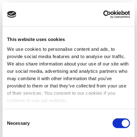
This website uses cookies
We use cookies to personalise content and ads, to
provide social media features and to analyse our traffic.
We also share information about your use of our site with
our social media, advertising and analytics partners who
may combine it with other information that you’ve
provided to them or that they’ve collected from your use
of their services. You consent to our cookies if you
continue to use our website.
Consent
Necessary
Selection