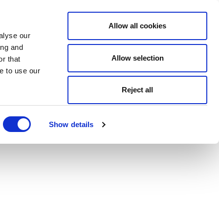
Allow all cookies
alyse our
ing and
Allow selection
r that
e to use our
Reject all
Show details