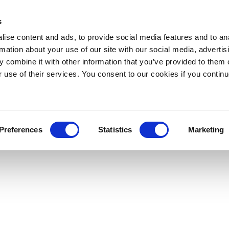
s
ise content and ads, to provide social media features and to an
rmation about your use of our site with our social media, advertis
 combine it with other information that you’ve provided to them o
r use of their services. You consent to our cookies if you continu
Preferences
Statistics
Marketing