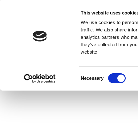
This website uses cookie
We use cookies to personal
traffic. We also share info
analytics partners who may
they’ve collected from you
website.
Consent
Necessary
Selection