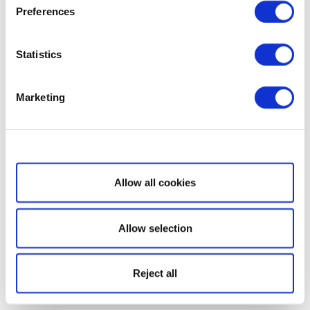
Preferences
Statistics
Marketing
Show details
Allow all cookies
Allow selection
Reject all