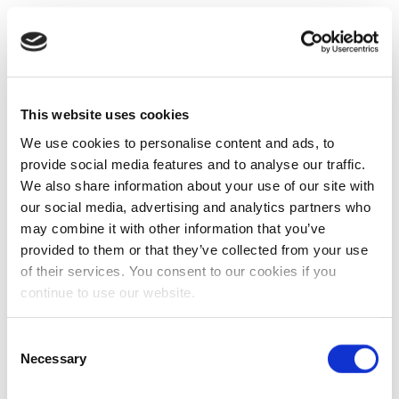
This website uses cookies
We use cookies to personalise content and ads, to
provide social media features and to analyse our traffic.
We also share information about your use of our site with
our social media, advertising and analytics partners who
may combine it with other information that you’ve
provided to them or that they’ve collected from your use
of their services. You consent to our cookies if you
continue to use our website.
Consent
Necessary
Selection