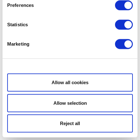
Preferences
Statistics
Marketing
Show details
Allow all cookies
Allow selection
Reject all