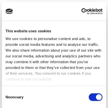
This website uses cookies
We use cookies to personalise content and ads, to
provide social media features and to analyse our traffic.
We also share information about your use of our site with
our social media, advertising and analytics partners who
may combine it with other information that you’ve
provided to them or that they’ve collected from your use
of their services. You consent to our cookies if you
continue to use our website.
Consent
Necessary
Selection